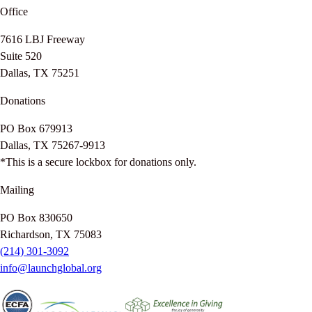
Office
7616 LBJ Freeway
Suite 520
Dallas, TX 75251
Donations
PO Box 679913
Dallas, TX 75267-9913
*This is a secure lockbox for donations only.
Mailing
PO Box 830650
Richardson, TX 75083
(214) 301-3092
info@launchglobal.org