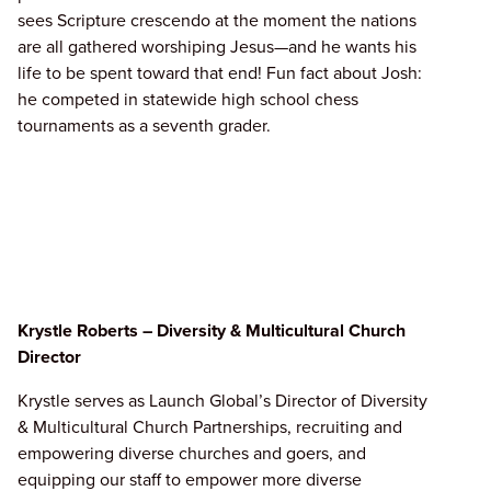
sees Scripture crescendo at the moment the nations
are all gathered worshiping Jesus—and he wants his
life to be spent toward that end! Fun fact about Josh:
he competed in statewide high school chess
tournaments as a seventh grader.
Krystle Roberts – Diversity & Multicultural Church
Director
Krystle serves as Launch Global’s Director of Diversity
& Multicultural Church Partnerships, recruiting and
empowering diverse churches and goers, and
equipping our staff to empower more diverse