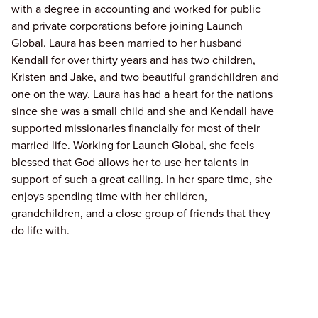
with a degree in accounting and worked for public
and private corporations before joining Launch
Global. Laura has been married to her husband
Kendall for over thirty years and has two children,
Kristen and Jake, and two beautiful grandchildren and
one on the way. Laura has had a heart for the nations
since she was a small child and she and Kendall have
supported missionaries financially for most of their
married life. Working for Launch Global, she feels
blessed that God allows her to use her talents in
support of such a great calling. In her spare time, she
enjoys spending time with her children,
grandchildren, and a close group of friends that they
do life with.