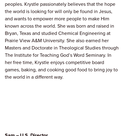
peoples. Krystle passionately believes that the hope
the world is looking for will only be found in Jesus,
and wants to empower more people to make Him
known across the world. She was born and raised in
Bryan, Texas and studied Chemical Engineering at
Prairie View A&M University. She also earned her
Masters and Doctorate in Theological Studies through
The Institute for Teaching God’s Word Seminary. In
her free time, Krystle enjoys competitive board
games, baking, and cooking good food to bring joy to
the world in a different way.
Sam – U.S. Director