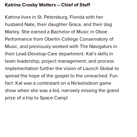
Katrina Crosby Watters – Chief of Staff
Katrina lives in St. Petersburg, Florida with her
husband Nate, their daughter Grace, and their dog
Marley. She earned a Bachelor of Music in Oboe
Performance from Oberlin College Conservatory of
Music, and previously worked with The Navigators in
their Lead-Develop-Care department. Kat’s skills in
team leadership, project management, and process
implementation further the vision of Launch Global to
spread the hope of the gospel to the unreached. Fun
fact: Kat was a contestant on a Nickelodeon game
show when she was a kid, narrowly missing the grand
prize of a trip to Space Camp!