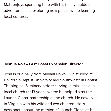
Matt enjoys spending time with his family, outdoor
adventures, and exploring new places while learning
local cultures.
Joshua Rolf – East Coast Expansion Director
Josh is originally from Mililani Hawaii. He studied at
California Baptist University and Southwestern Baptist
Theological Seminary before serving in missions at a
local church for 13 years, where he helped start the
Launch Global partnership at the church. He now lives
in Virginia with his wife and two children. He is
passionate about the mission of Launch Global as he