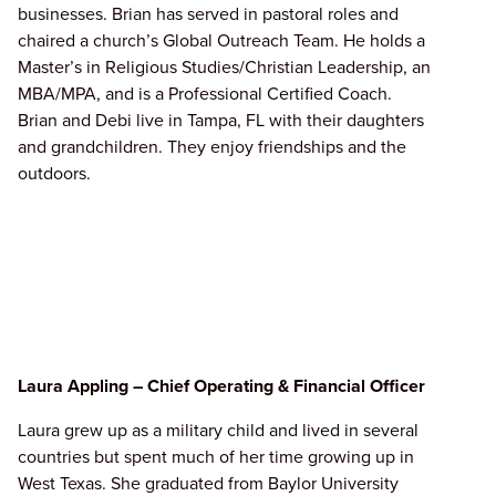
businesses. Brian has served in pastoral roles and
chaired a church’s Global Outreach Team. He holds a
Master’s in Religious Studies/Christian Leadership, an
MBA/MPA, and is a Professional Certified Coach.
Brian and Debi live in Tampa, FL with their daughters
and grandchildren. They enjoy friendships and the
outdoors.
Laura Appling – Chief Operating & Financial Officer
Laura grew up as a military child and lived in several
countries but spent much of her time growing up in
West Texas. She graduated from Baylor University