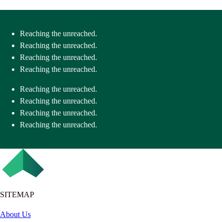
Reaching the unreached.
Reaching the unreached.
Reaching the unreached.
Reaching the unreached.
Reaching the unreached.
Reaching the unreached.
Reaching the unreached.
Reaching the unreached.
SITEMAP
About Us