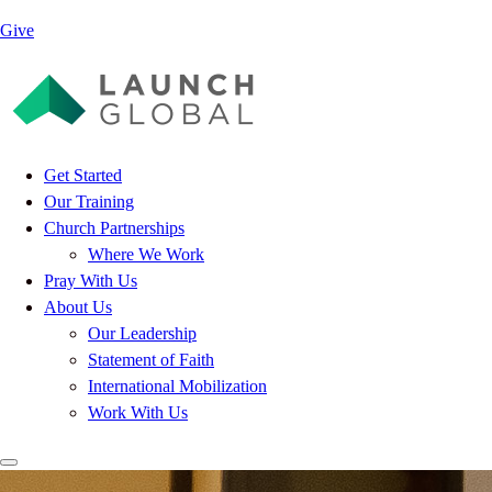
Give
Get Started
Our Training
Church Partnerships
Where We Work
Pray With Us
About Us
Our Leadership
Statement of Faith
International Mobilization
Work With Us