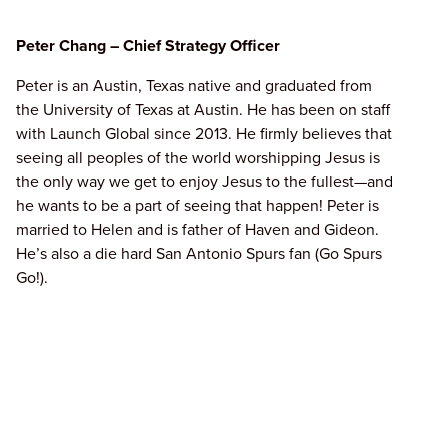
Peter Chang – Chief Strategy Officer
Peter is an Austin, Texas native and graduated from
the University of Texas at Austin. He has been on staff
with Launch Global since 2013. He firmly believes that
seeing all peoples of the world worshipping Jesus is
the only way we get to enjoy Jesus to the fullest—and
he wants to be a part of seeing that happen! Peter is
married to Helen and is father of Haven and Gideon.
He’s also a die hard San Antonio Spurs fan (Go Spurs
Go!).