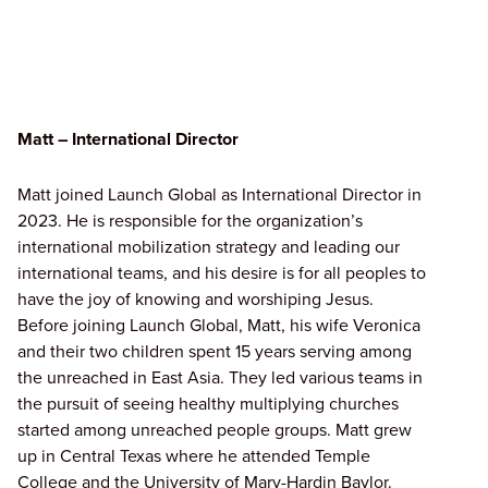
Matt – International Director
Matt joined Launch Global as International Director in
2023. He is responsible for the organization’s
international mobilization strategy and leading our
international teams, and his desire is for all peoples to
have the joy of knowing and worshiping Jesus.
Before joining Launch Global, Matt, his wife Veronica
and their two children spent 15 years serving among
the unreached in East Asia. They led various teams in
the pursuit of seeing healthy multiplying churches
started among unreached people groups. Matt grew
up in Central Texas where he attended Temple
College and the University of Mary-Hardin Baylor.