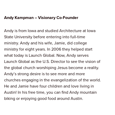
Andy Kampman – Visionary Co-Founder
Andy is from Iowa and studied Architecture at Iowa
State University before entering into full-time
ministry. Andy and his wife, Jamie, did college
ministry for eight years. In 2006 they helped start
what today is Launch Global. Now, Andy serves
Launch Global as the U.S. Director to see the vision of
the global church worshiping Jesus become a reality.
Andy’s strong desire is to see more and more
churches engaging in the evangelization of the world.
He and Jamie have four children and love living in
Austin! In his free time, you can find Andy mountain
biking or enjoying good food around Austin.