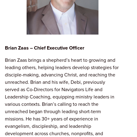
Brian Zaas – Chief Executive Officer
Brian Zaas brings a shepherd’s heart to growing and
leading others, helping leaders develop strategies for
disciple-making, advancing Christ, and reaching the
unreached. Brian and his wife, Debi, previously
served as Co-Directors for Navigators Life and
Leadership Coaching, equipping ministry leaders in
various contexts. Brian’s calling to reach the
unreached began through leading short-term
missions. He has 30+ years of experience in
evangelism, discipleship, and leadership
development across churches, nonprofits, and