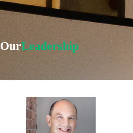
Our
Leadership