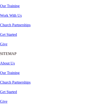
Our Training
Work With Us
Church Partnerships
Get Started
Give
SITEMAP
About Us
Our Training
Church Partnerships
Get Started
Give