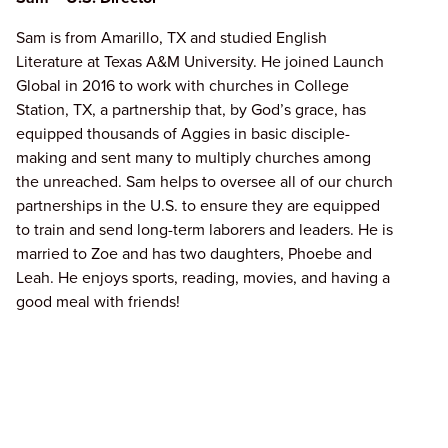
Sam is from Amarillo, TX and studied English
Literature at Texas A&M University. He joined Launch
Global in 2016 to work with churches in College
Station, TX, a partnership that, by God’s grace, has
equipped thousands of Aggies in basic disciple-
making and sent many to multiply churches among
the unreached. Sam helps to oversee all of our church
partnerships in the U.S. to ensure they are equipped
to train and send long-term laborers and leaders. He is
married to Zoe and has two daughters, Phoebe and
Leah. He enjoys sports, reading, movies, and having a
good meal with friends!